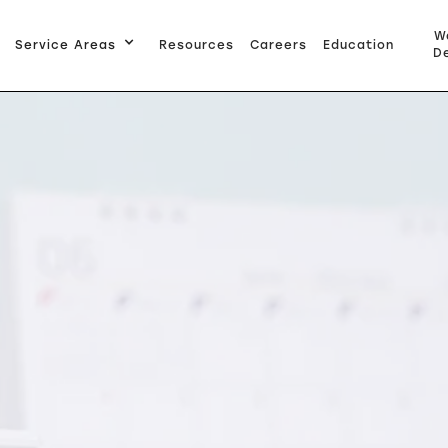
W
Service Areas
Resources
Careers
Education
De