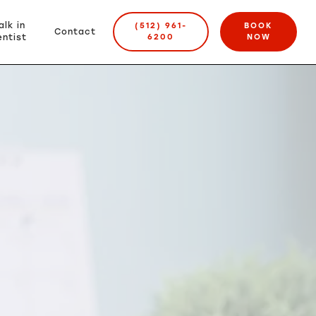
alk in
(512) 961-
BOOK
Contact
ntist
6200
NOW