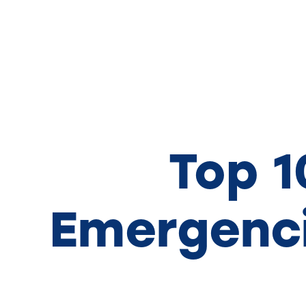
Top 
Emergenci