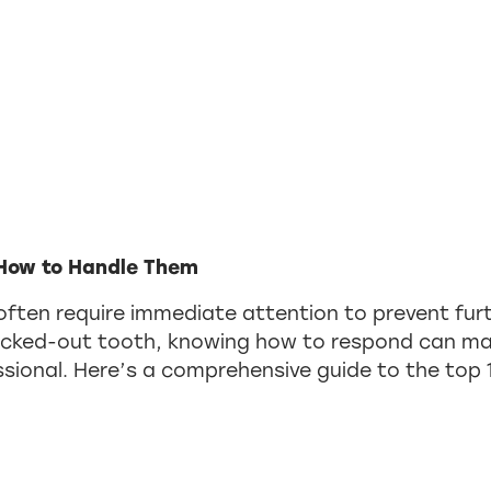
How to Handle Them
often require immediate attention to prevent fur
ocked-out tooth, knowing how to respond can mak
fessional. Here’s a comprehensive guide to the t