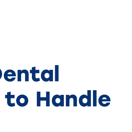
ental
 to Handle