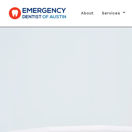
About
Services