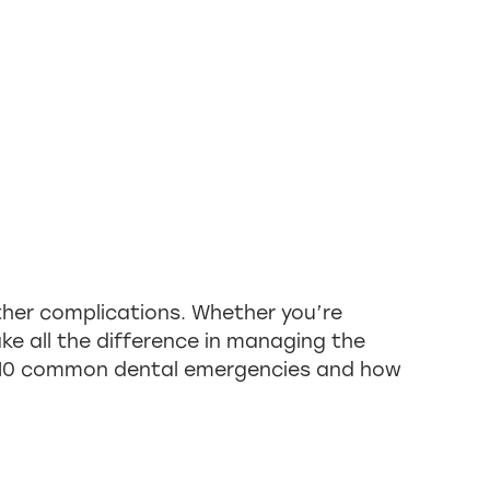
ther complications. Whether you’re
e all the difference in managing the
op 10 common dental emergencies and how