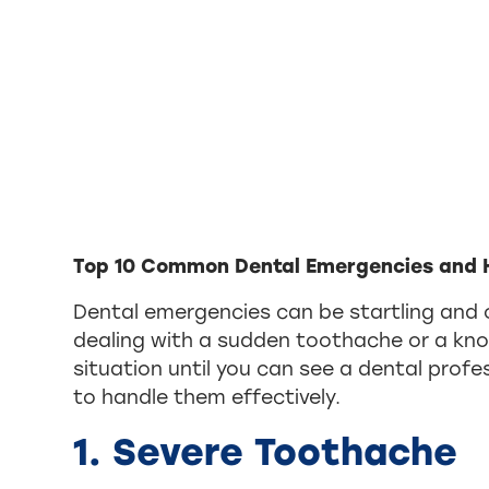
Top 10 Common Dental Emergencies and 
Dental emergencies can be startling and 
dealing with a sudden toothache or a kn
situation until you can see a dental pro
to handle them effectively.
1. Severe Toothache