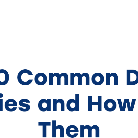
10 Common D
es and How
Them