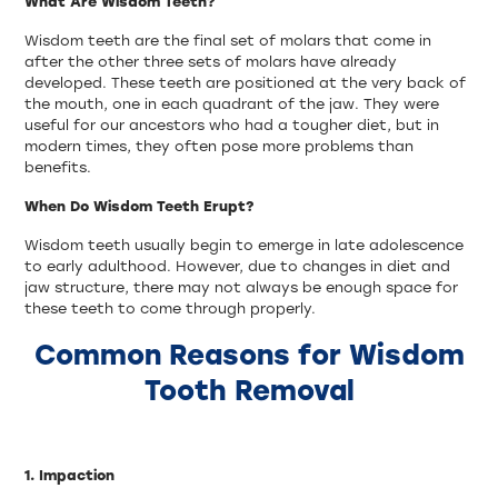
What Are Wisdom Teeth?
Wisdom teeth are the final set of molars that come in
after the other three sets of molars have already
developed. These teeth are positioned at the very back of
the mouth, one in each quadrant of the jaw. They were
useful for our ancestors who had a tougher diet, but in
modern times, they often pose more problems than
benefits.
When Do Wisdom Teeth Erupt?
Wisdom teeth usually begin to emerge in late adolescence
to early adulthood. However, due to changes in diet and
jaw structure, there may not always be enough space for
these teeth to come through properly.
Common Reasons for Wisdom
Tooth Removal
1. Impaction