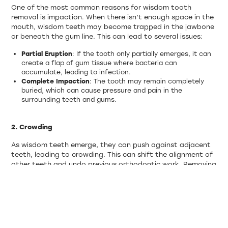
One of the most common reasons for wisdom tooth
removal is impaction. When there isn’t enough space in the
mouth, wisdom teeth may become trapped in the jawbone
or beneath the gum line. This can lead to several issues:
Partial Eruption
: If the tooth only partially emerges, it can
create a flap of gum tissue where bacteria can
accumulate, leading to infection.
Complete Impaction
: The tooth may remain completely
buried, which can cause pressure and pain in the
surrounding teeth and gums.
2. Crowding
As wisdom teeth emerge, they can push against adjacent
teeth, leading to crowding. This can shift the alignment of
other teeth and undo previous orthodontic work. Removing
wisdom teeth can prevent this type of crowding and
maintain proper alignment.
3. Infection and Inflammation