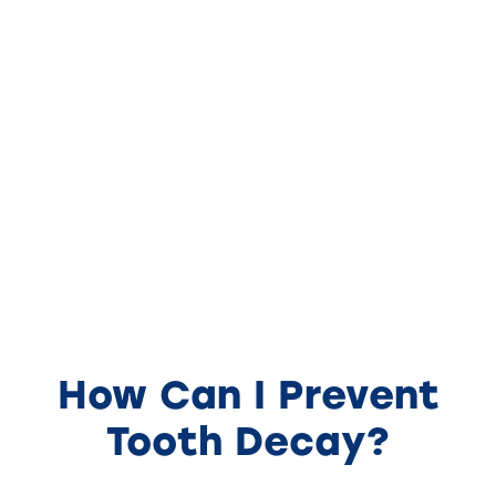
How Can I Prevent
Tooth Decay?