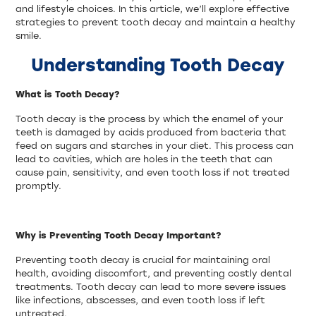
and lifestyle choices. In this article, we’ll explore effective
strategies to prevent tooth decay and maintain a healthy
smile.
Understanding Tooth Decay
What is Tooth Decay?
Tooth decay is the process by which the enamel of your
teeth is damaged by acids produced from bacteria that
feed on sugars and starches in your diet. This process can
lead to cavities, which are holes in the teeth that can
cause pain, sensitivity, and even tooth loss if not treated
promptly.
Why is Preventing Tooth Decay Important?
Preventing tooth decay is crucial for maintaining oral
health, avoiding discomfort, and preventing costly dental
treatments. Tooth decay can lead to more severe issues
like infections, abscesses, and even tooth loss if left
untreated.