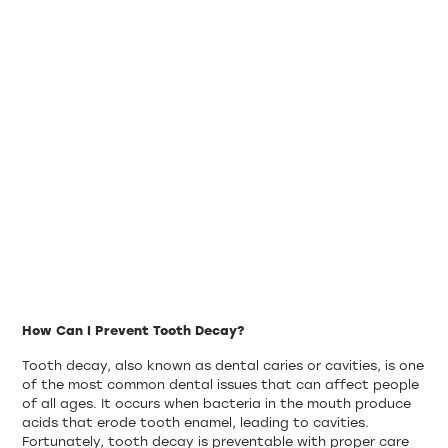
How Can I Prevent Tooth Decay?
Tooth decay, also known as dental caries or cavities, is one
of the most common dental issues that can affect people
of all ages. It occurs when bacteria in the mouth produce
acids that erode tooth enamel, leading to cavities.
Fortunately, tooth decay is preventable with proper care