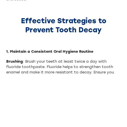
Effective Strategies to
Prevent Tooth Decay
1. Maintain a Consistent Oral Hygiene Routine
Brushing
: Brush your teeth at least twice a day with
fluoride toothpaste. Fluoride helps to strengthen tooth
enamel and make it more resistant to decay. Ensure you
brush for at least two minutes each time and use a
toothbrush with soft bristles.
Flossing
: Floss daily to remove food particles and plaque
from between your teeth and under the gumline. Flossing
helps prevent the buildup of plaque, which can lead to
tooth decay.
Mouthwash
: Use an antimicrobial mouthwash to help
reduce plaque and kill bacteria. Mouthwash can also reach