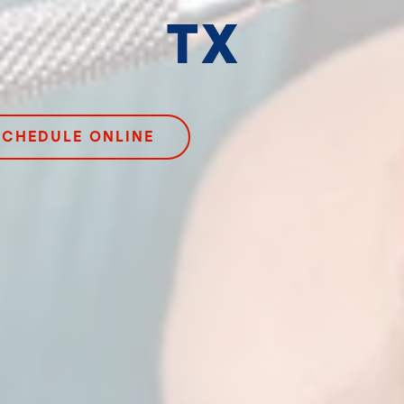
TX
SCHEDULE ONLINE