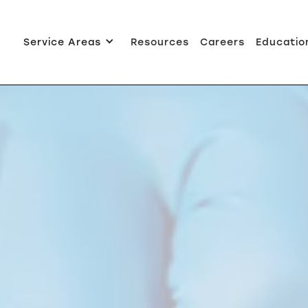
Service Areas
Resources
Careers
Educatio