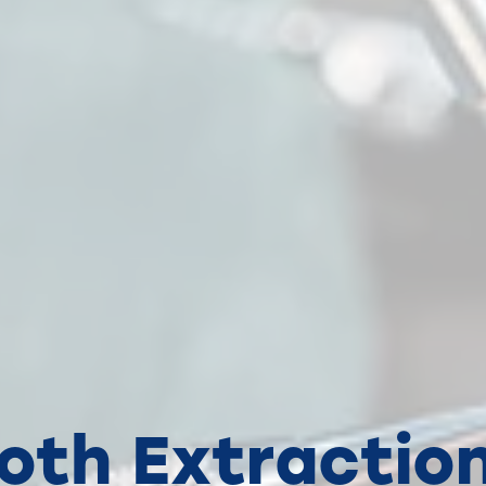
th Extraction