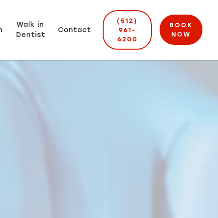
(512)
Walk in
BOOK
n
Contact
961-
Dentist
NOW
6200