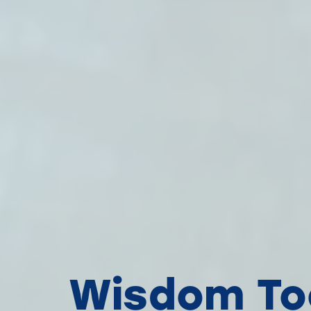
Wisdom Too