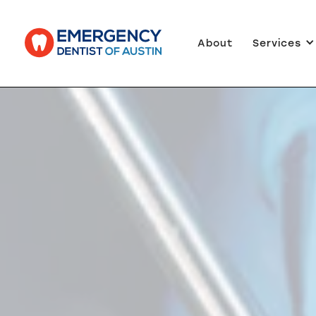
About
Services