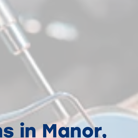
s in Manor,