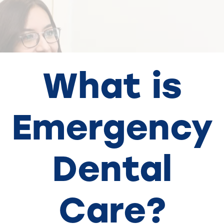
What is
Emergency
Dental
Care?