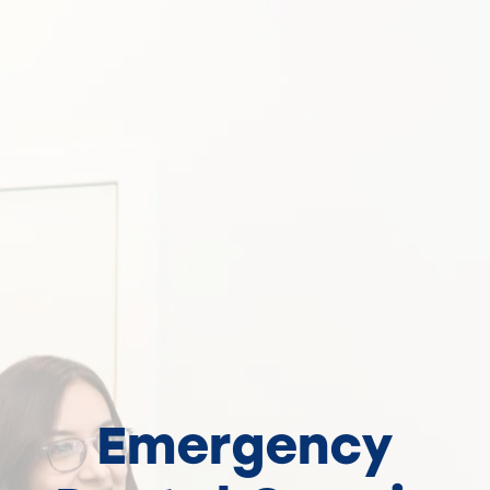
Emergency