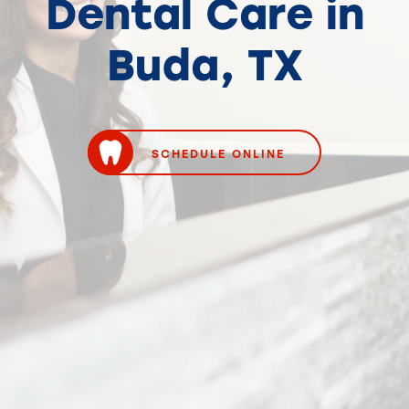
Dental Care in
Buda, TX
SCHEDULE ONLINE