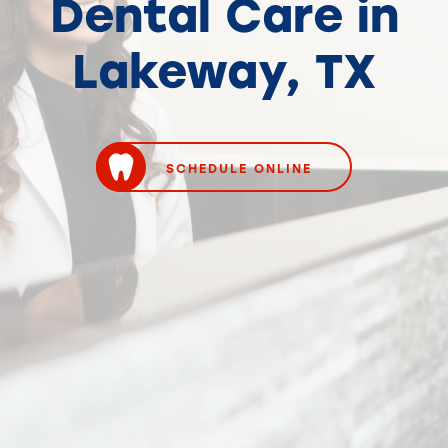
Dental Care in
Lakeway, TX
SCHEDULE ONLINE