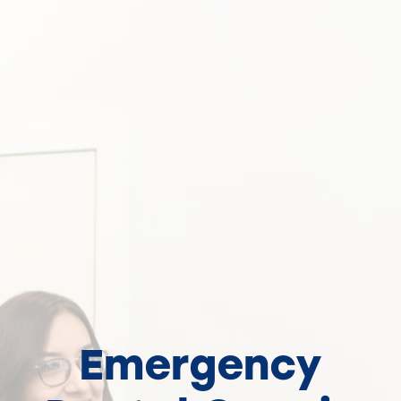
Emergency