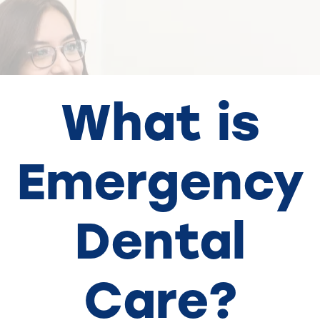
What is
Emergency
Dental
Care?